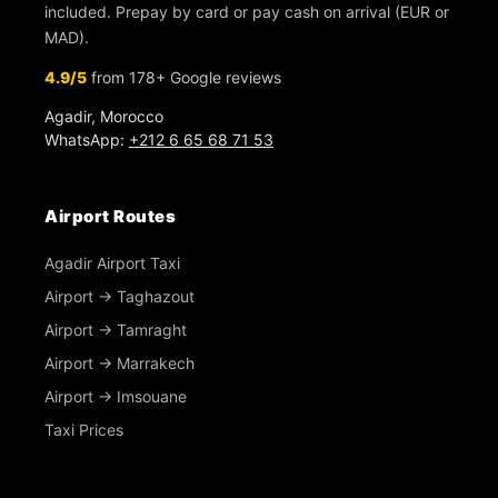
included. Prepay by card or pay cash on arrival (EUR or
MAD).
4.9/5
from 178+ Google reviews
Agadir, Morocco
WhatsApp:
+212 6 65 68 71 53
Airport Routes
Agadir Airport Taxi
Airport → Taghazout
Airport → Tamraght
Airport → Marrakech
Airport → Imsouane
Taxi Prices