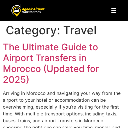
☰
Category:
Travel
The Ultimate Guide to
Airport Transfers in
Morocco (Updated for
2025)
Arriving in Morocco and navigating your way from the
airport to your hotel or accommodation can be
overwhelming, especially if you’re visiting for the first
time. With multiple transport options, including taxis,
buses, trains, and airport transfers in Morocco,
choosing the right one can save you time, money, and