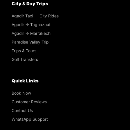
City & Day Trips
Agadir Taxi — City Rides
Agadir → Taghazout
Agadir → Marrakech
Paradise Valley Trip
Trips & Tours
Golf Transfers
Quick Links
Book Now
Customer Reviews
Contact Us
WhatsApp Support