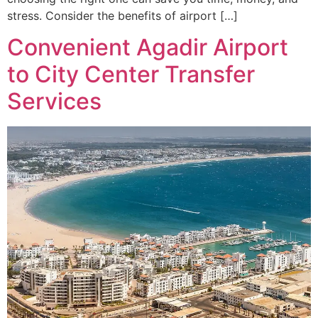
stress. Consider the benefits of airport […]
Convenient Agadir Airport
to City Center Transfer
Services