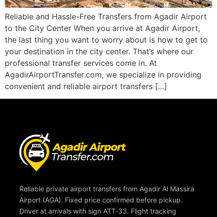
Reliable and Hassle-Free Transfers from Agadir Airport
to the City Center When you arrive at Agadir Airport,
the last thing you want to worry about is how to get to
your destination in the city center. That’s where our
professional transfer services come in. At
AgadirAirportTransfer.com, we specialize in providing
convenient and reliable airport transfers […]
Reliable private airport transfers from Agadir Al Massira
Airport (AGA). Fixed price confirmed before pickup.
Driver at arrivals with sign ATT-33. Flight tracking