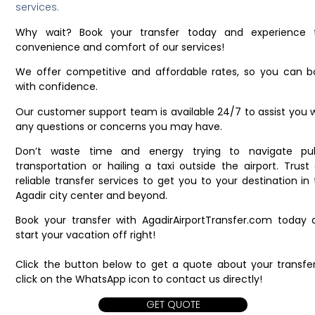
services.
Why wait? Book your transfer today and experience 
convenience and comfort of our services!
We offer competitive and affordable rates, so you can b
with confidence.
Our customer support team is available 24/7 to assist you 
any questions or concerns you may have.
Don’t waste time and energy trying to navigate pub
transportation or hailing a taxi outside the airport. Trust
reliable transfer services to get you to your destination in
Agadir city center and beyond.
Book your transfer with AgadirAirportTransfer.com today 
start your vacation off right!
Click the button below to get a quote about your transfer
click on the WhatsApp icon to contact us directly!
GET QUOTE