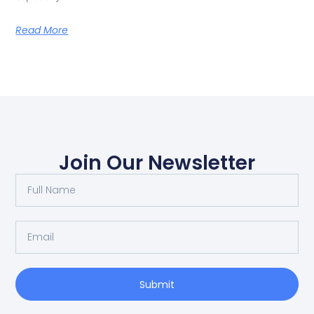
Read More
Join Our Newsletter
Submit