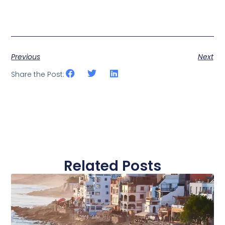
Previous
Next
Share the Post:
Related Posts