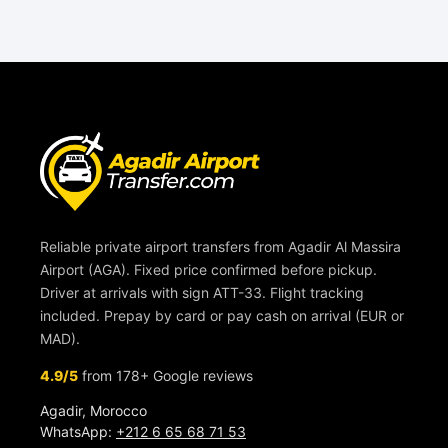
Reliable private airport transfers from Agadir Al Massira
Airport (AGA). Fixed price confirmed before pickup.
Driver at arrivals with sign ATT-33. Flight tracking
included. Prepay by card or pay cash on arrival (EUR or
MAD).
4.9/5
from 178+ Google reviews
Agadir, Morocco
WhatsApp:
+212 6 65 68 71 53