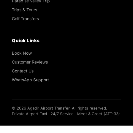
Paradise Valley Trip
Trips & Tours
Golf Transfers
Quick Links
Book Now
Customer Reviews
Contact Us
WhatsApp Support
©
2026
Agadir Airport Transfer. All rights reserved.
Private Airport Taxi · 24/7 Service · Meet & Greet (ATT-33)