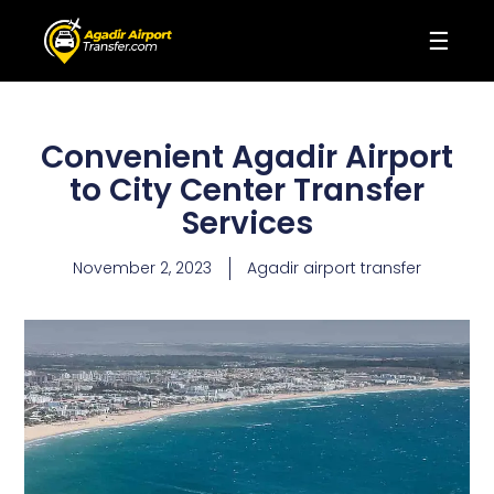
☰
Convenient Agadir Airport
to City Center Transfer
Services
November 2, 2023
Agadir airport transfer