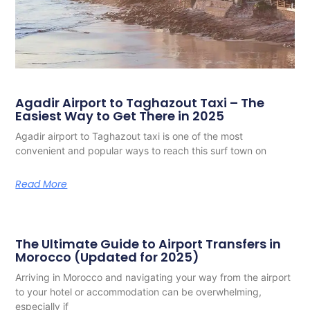
Agadir Airport to Taghazout Taxi – The
Easiest Way to Get There in 2025
Agadir airport to Taghazout taxi is one of the most
convenient and popular ways to reach this surf town on
Read More
The Ultimate Guide to Airport Transfers in
Morocco (Updated for 2025)
Arriving in Morocco and navigating your way from the airport
to your hotel or accommodation can be overwhelming,
especially if