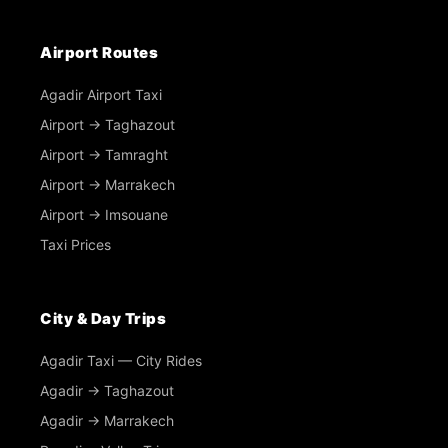
Airport Routes
Agadir Airport Taxi
Airport → Taghazout
Airport → Tamraght
Airport → Marrakech
Airport → Imsouane
Taxi Prices
City & Day Trips
Agadir Taxi — City Rides
Agadir → Taghazout
Agadir → Marrakech