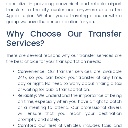
specialize in providing convenient and reliable airport
transfers to the city center and anywhere else in the
Agadir region. Whether you’re traveling alone or with a
group, we have the perfect solution for you.
Why Choose Our Transfer
Services?
There are several reasons why our transfer services are
the best choice for your transportation needs:
Convenience:
Our transfer services are available
24/7, so you can book your transfer at any time,
day or night. No need to worry about finding a taxi
or waiting for public transportation.
Reliability:
We understand the importance of being
on time, especially when you have a flight to catch
or a meeting to attend. Our professional drivers
will ensure that you reach your destination
promptly and safely.
Comfort:
Our fleet of vehicles includes taxis and