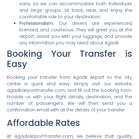
vans, so we can accommodate both individuals
and large groups. Sit back, relax, and enjoy the
comfortable ride to your destination.
Professionalism:
Our drivers are experienced,
licensed, and courteous. They will greet you at the
airport, assist you with your luggage, and provide
any information you may need about Agadir.
Booking Your Transfer is
Easy
Booking your transfer from Agadir Airport to the city
center is quick and easy. Simply visit our website,
agadirairporttransfer.com, and fill out the booking form.
Provide us with your flight details, destination, and the
number of passengers. We will then send you a
confirmation email with all the details of your transfer.
Affordable Rates
At AgadirAirportTransfer.com, we believe that quality