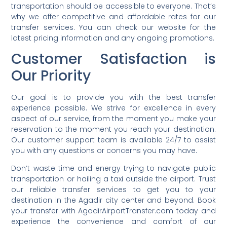
transportation should be accessible to everyone. That’s
why we offer competitive and affordable rates for our
transfer services. You can check our website for the
latest pricing information and any ongoing promotions.
Customer Satisfaction is
Our Priority
Our goal is to provide you with the best transfer
experience possible. We strive for excellence in every
aspect of our service, from the moment you make your
reservation to the moment you reach your destination.
Our customer support team is available 24/7 to assist
you with any questions or concerns you may have.
Don’t waste time and energy trying to navigate public
transportation or hailing a taxi outside the airport. Trust
our reliable transfer services to get you to your
destination in the Agadir city center and beyond. Book
your transfer with AgadirAirportTransfer.com today and
experience the convenience and comfort of our