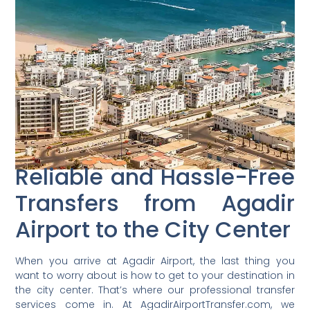
Reliable and Hassle-Free
Transfers from Agadir
Airport to the City Center
When you arrive at Agadir Airport, the last thing you
want to worry about is how to get to your destination in
the city center. That’s where our professional transfer
services come in. At AgadirAirportTransfer.com, we