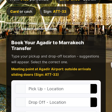
Card
or cash
Sign:
ATT-33
Vehicles and prices are shown after you enter pickup and
drop-off.
Instant confirmation.
Book Your Agadir to Marrakech
Transfer
Type your pickup and drop-off location - suggestions
will appear. Select the correct one.
Meeting point at Agadir Airport: outside arrivals
sliding doors (Sign: ATT-33)