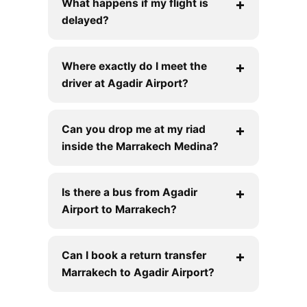
What happens if my flight is
delayed?
Where exactly do I meet the
driver at Agadir Airport?
Can you drop me at my riad
inside the Marrakech Medina?
Is there a bus from Agadir
Airport to Marrakech?
Can I book a return transfer
Marrakech to Agadir Airport?