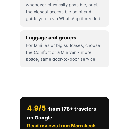
whenever physically possible, or at
the closest accessible point and
guide you in via WhatsApp if needed.
Luggage and groups
For families or big suitcases, choose
the Comfort or a Minivan - more
space, same door-to-door service.
4.9/5
from 178+ travelers
on Google
Read reviews from Marrakech