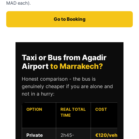
MAD each).
Go to Booking
Taxi or Bus from Agadir
Airport
to Marrakech?
Honest comparison - the bus is
genuinely cheaper if you are alone and
not in a hurry:
OPTION
REAL TOTAL
COST
D
TIME
T
D
Private
2h45-
€120/vehicle
Y