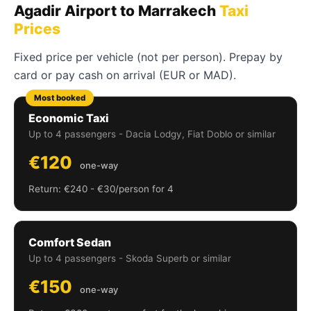
Agadir Airport to Marrakech
Taxi
Prices
Fixed price per vehicle (not per person). Prepay by
card or pay cash on arrival (EUR or MAD).
Most booked
Economic Taxi
Up to 4 passengers - Dacia Lodgy, Fiat Doblo or similar
€120
one-way
Return: €240 - €30/person for 4
Comfort Sedan
Up to 4 passengers - Skoda Superb or similar
€150
one-way