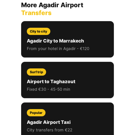
More Agadir Airport
Transfers
City to city
Agadir City to Marrakech
From your hotel in Agadir - €120
Surf trip
Airport to Taghazout
Fixed €30 - 45-50 min
Popular
Agadir Airport Taxi
City transfers from €22