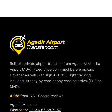
Reliable private airport transfers from Agadir Al Massira
Airport (AGA). Fixed price confirmed before pickup.
Driver at arrivals with sign ATT-33. Flight tracking
included. Prepay by card or pay cash on arrival (EUR or
MAD).
4.9/5
from 178+ Google reviews
Agadir, Morocco
WhatsApp:
+212 6 65 68 71 53