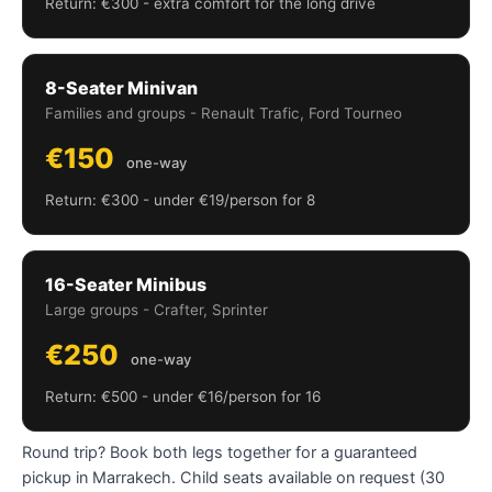
Return: €300 - extra comfort for the long drive
8-Seater Minivan
Families and groups - Renault Trafic, Ford Tourneo
€150
one-way
Return: €300 - under €19/person for 8
16-Seater Minibus
Large groups - Crafter, Sprinter
€250
one-way
Return: €500 - under €16/person for 16
Round trip? Book both legs together for a guaranteed
pickup in Marrakech. Child seats available on request (30