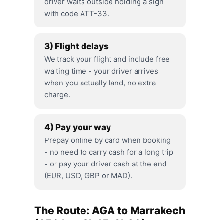
driver waits outside holding a sign
with code ATT-33.
3) Flight delays
We track your flight and include free
waiting time - your driver arrives
when you actually land, no extra
charge.
4) Pay your way
Prepay online by card when booking
- no need to carry cash for a long trip
- or pay your driver cash at the end
(EUR, USD, GBP or MAD).
The Route: AGA to Marrakech