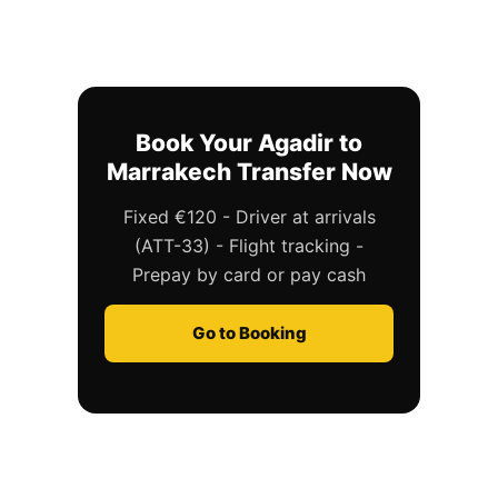
Book Your Agadir to
Marrakech Transfer Now
Fixed €120 - Driver at arrivals
(ATT-33) - Flight tracking -
Prepay by card or pay cash
Go to Booking