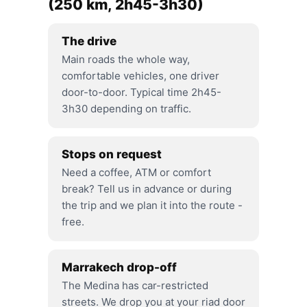
(250 km, 2h45-3h30)
The drive
Main roads the whole way,
comfortable vehicles, one driver
door-to-door. Typical time 2h45-
3h30 depending on traffic.
Stops on request
Need a coffee, ATM or comfort
break? Tell us in advance or during
the trip and we plan it into the route -
free.
Marrakech drop-off
The Medina has car-restricted
streets. We drop you at your riad door