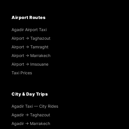
Airport Routes
Agadir Airport Taxi
Airport → Taghazout
Airport → Tamraght
Airport → Marrakech
Airport → Imsouane
Taxi Prices
City & Day Trips
Agadir Taxi — City Rides
Agadir → Taghazout
Agadir → Marrakech