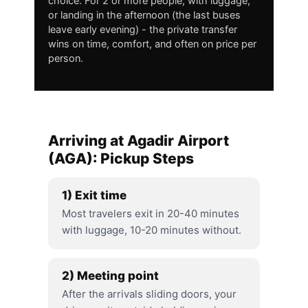
choice. For 2 or more people, with luggage,
or landing in the afternoon (the last buses
leave early evening) - the private transfer
wins on time, comfort, and often on price per
person.
Arriving at Agadir Airport
(AGA): Pickup Steps
1) Exit time
Most travelers exit in 20-40 minutes
with luggage, 10-20 minutes without.
2) Meeting point
After the arrivals sliding doors, your