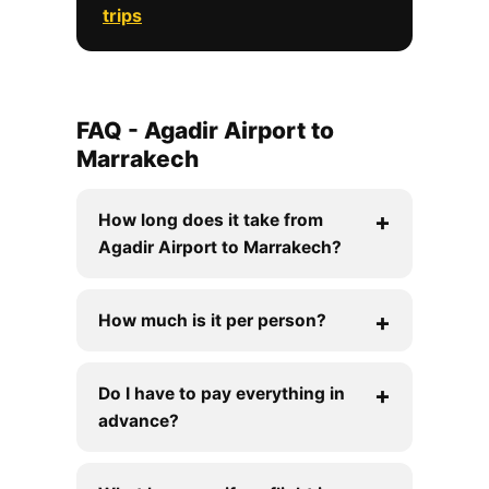
trips
FAQ - Agadir Airport to
Marrakech
How long does it take from
Agadir Airport to Marrakech?
How much is it per person?
Do I have to pay everything in
advance?