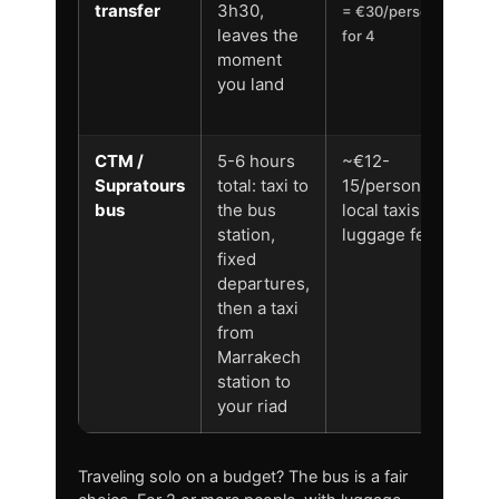
transfer
3h30,
ai
= €30/person
leaves the
to
for 4
moment
y
you land
ri
d
CTM /
5-6 hours
~€12-
N
Supratours
total: taxi to
15/person + 2
st
bus
the bus
local taxis +
to
station,
luggage fees
st
fixed
o
departures,
then a taxi
from
Marrakech
station to
your riad
Traveling solo on a budget? The bus is a fair