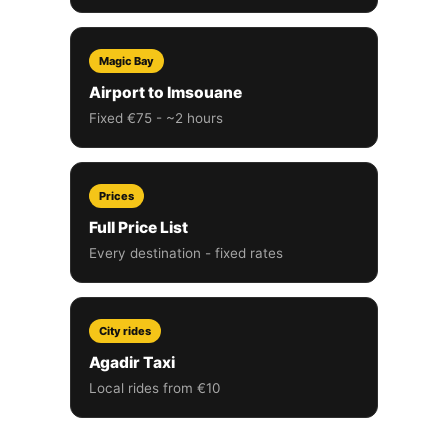
Magic Bay
Airport to Imsouane
Fixed €75 - ~2 hours
Prices
Full Price List
Every destination - fixed rates
City rides
Agadir Taxi
Local rides from €10