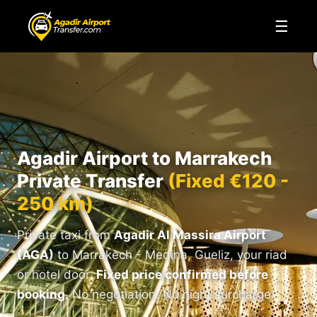
☰
Agadir Airport to Marrakech
Private Transfer
(Fixed €120 -
250 km)
Private taxi from
Agadir Al Massira Airport
(AGA)
to Marrakech - Medina, Gueliz, your riad
or hotel door.
Fixed price confirmed before
booking.
No negotiation. No night surcharge.