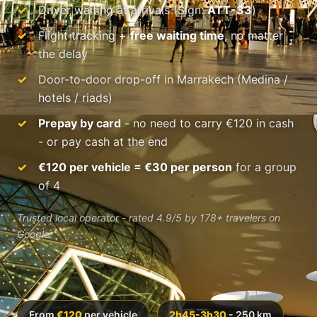
Driver waiting at arrivals (Sign:
ATT-33
)
Flight tracking +
free waiting time
, no matter
the delay
Door-to-door drop-off in Marrakech (Medina /
hotels / riads)
Prepay by card
- no need to carry €120 in cash
- or pay cash at the end
€120 per vehicle = €30 per person
for a group
of 4
Trusted local operator - rated 4.9/5 by 178+ travelers on
Google.
From
€120
per vehicle
2h45-3h30
- 250 km