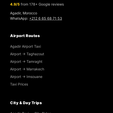
4.9/5
from 178+ Google reviews
Agadir, Morocco
WhatsApp:
+212 6 65 68 71 53
Airport Routes
Agadir Airport Taxi
Airport → Taghazout
Airport → Tamraght
Airport → Marrakech
Airport → Imsouane
Taxi Prices
City & Day Trips