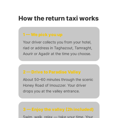
How the return taxi works
1 — We pick you up
Your driver collects you from your hotel,
riad or address in Taghazout, Tamraght,
Aourir or Agadir at the time you choose.
2 — Drive to Paradise Valley
About 50–60 minutes through the scenic
Honey Road of Imouzzer. Your driver
drops you at the valley entrance.
3 — Enjoy the valley (2h included)
Swim, walk, relax — take your time. Your