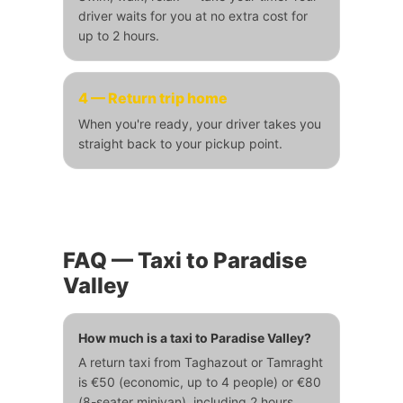
driver waits for you at no extra cost for
up to 2 hours.
4 — Return trip home
When you're ready, your driver takes you
straight back to your pickup point.
FAQ — Taxi to Paradise
Valley
How much is a taxi to Paradise Valley?
A return taxi from Taghazout or Tamraght
is €50 (economic, up to 4 people) or €80
(8-seater minivan), including 2 hours