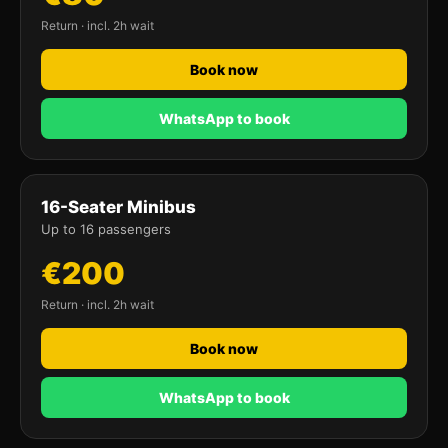
Return · incl. 2h wait
Book now
WhatsApp to book
16-Seater Minibus
Up to 16 passengers
€200
Return · incl. 2h wait
Book now
WhatsApp to book