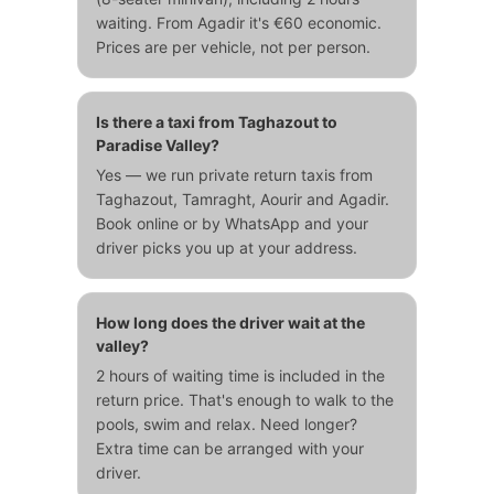
waiting. From Agadir it's €60 economic.
Prices are per vehicle, not per person.
Is there a taxi from Taghazout to
Paradise Valley?
Yes — we run private return taxis from
Taghazout, Tamraght, Aourir and Agadir.
Book online or by WhatsApp and your
driver picks you up at your address.
How long does the driver wait at the
valley?
2 hours of waiting time is included in the
return price. That's enough to walk to the
pools, swim and relax. Need longer?
Extra time can be arranged with your
driver.