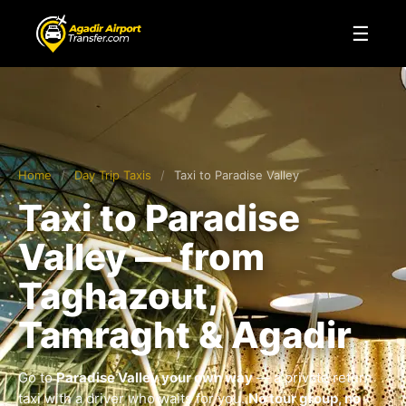
☰
Home
/
Day Trip Taxis
/
Taxi to Paradise Valley
Taxi to Paradise
Valley — from
Taghazout,
Tamraght & Agadir
Go to
Paradise Valley your own way
— a private return
taxi with a driver who waits for you.
No tour group, no