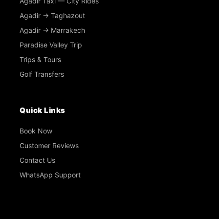
Agadir Taxi — City Rides
Agadir → Taghazout
Agadir → Marrakech
Paradise Valley Trip
Trips & Tours
Golf Transfers
Quick Links
Book Now
Customer Reviews
Contact Us
WhatsApp Support