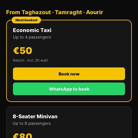
From Taghazout · Tamraght · Aourir
Most booked
Economic Taxi
Up to 4 passengers
€50
Return · incl. 2h wait
Book now
WhatsApp to book
8-Seater Minivan
Up to 8 passengers
€80