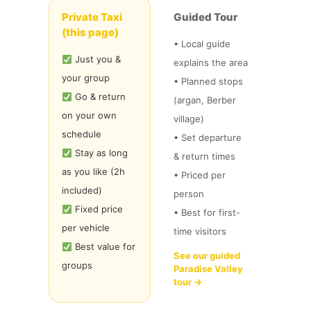
Private Taxi
Guided Tour
(this page)
• Local guide
Just you &
explains the area
your group
• Planned stops
Go & return
(argan, Berber
on your own
village)
schedule
• Set departure
Stay as long
& return times
as you like (2h
• Priced per
included)
person
Fixed price
• Best for first-
per vehicle
time visitors
Best value for
See our guided
groups
Paradise Valley
tour →