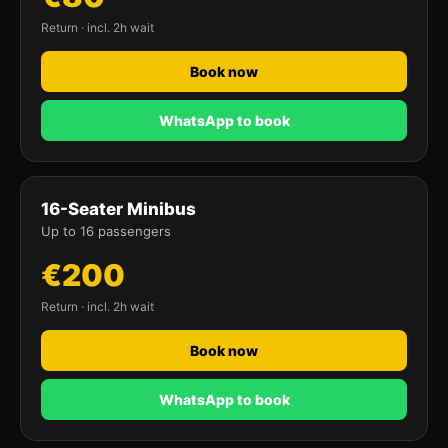
Return · incl. 2h wait
Book now
WhatsApp to book
16-Seater Minibus
Up to 16 passengers
€200
Return · incl. 2h wait
Book now
WhatsApp to book