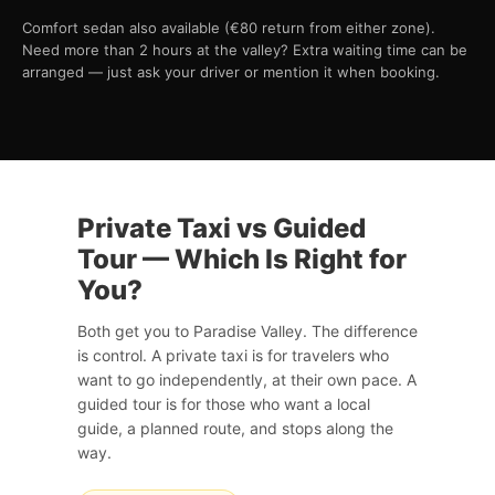
Comfort sedan also available (€80 return from either zone).
Need more than 2 hours at the valley? Extra waiting time can be
arranged — just ask your driver or mention it when booking.
Private Taxi vs Guided
Tour — Which Is Right for
You?
Both get you to Paradise Valley. The difference
is control. A private taxi is for travelers who
want to go independently, at their own pace. A
guided tour is for those who want a local
guide, a planned route, and stops along the
way.