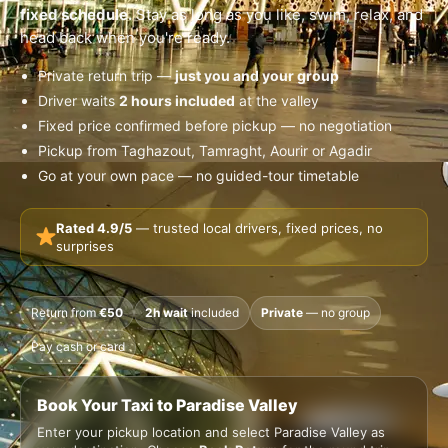
fixed schedule.
Stay as long as you like, swim, relax, and
head back when you're ready.
Private return trip —
just you and your group
Driver waits
2 hours included
at the valley
Fixed price confirmed before pickup — no negotiation
Pickup from Taghazout, Tamraght, Aourir or Agadir
Go at your own pace — no guided-tour timetable
Rated 4.9/5
— trusted local drivers, fixed prices, no
surprises
Return from
€50
2h wait
included
Private
— no group
Pay cash or card
Book Your Taxi to Paradise Valley
Enter your pickup location and select Paradise Valley as