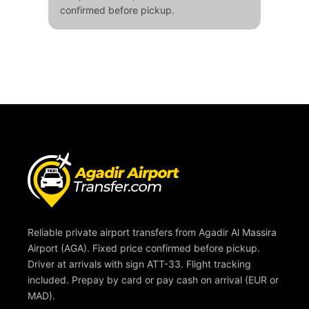
confirmed before pickup.
Reliable private airport transfers from Agadir Al Massira
Airport (AGA). Fixed price confirmed before pickup.
Driver at arrivals with sign ATT-33. Flight tracking
included. Prepay by card or pay cash on arrival (EUR or
MAD).