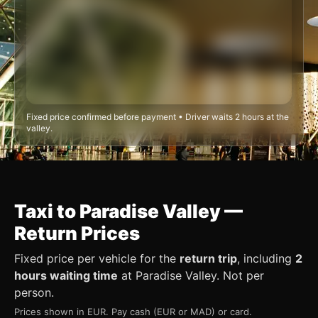
Fixed price confirmed before payment • Driver waits 2 hours at the
valley.
Taxi to Paradise Valley —
Return Prices
Fixed price per vehicle for the
return trip
, including
2
hours waiting time
at Paradise Valley. Not per
person.
Prices shown in EUR. Pay cash (EUR or MAD) or card.