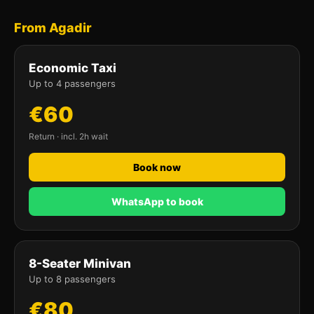
From Agadir
Economic Taxi
Up to 4 passengers
€60
Return · incl. 2h wait
Book now
WhatsApp to book
8-Seater Minivan
Up to 8 passengers
€80