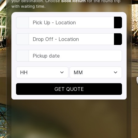
your destination. Choose
Book Return
for the round trip
with waiting time.