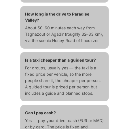
How long is the drive to Paradise
Valley?
About 50–60 minutes each way from
Taghazout or Agadir (roughly 32–33 km),
via the scenic Honey Road of Imouzzer.
Is a taxi cheaper than a guided tour?
For groups, usually yes — the taxi is a
fixed price per vehicle, so the more
people share it, the cheaper per person.
A guided tour is priced per person but
includes a guide and planned stops.
Can I pay cash?
Yes — pay your driver cash (EUR or MAD)
or by card. The price is fixed and